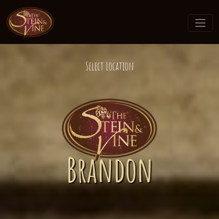
Select Location
Brandon