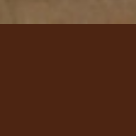
Today's Chef
Specials
Brandon