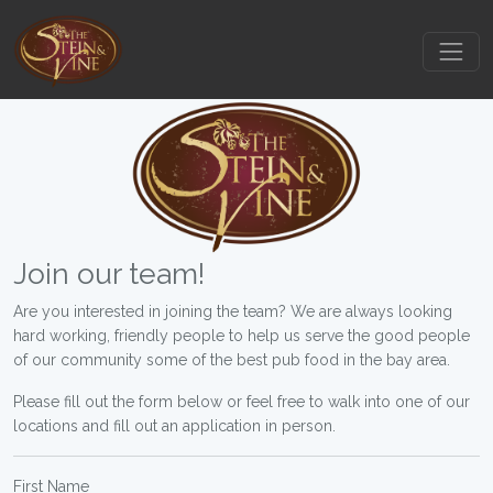
Join our team!
Are you interested in joining the team? We are always looking
hard working, friendly people to help us serve the good people
of our community some of the best pub food in the bay area.
Please fill out the form below or feel free to walk into one of our
locations and fill out an application in person.
First Name