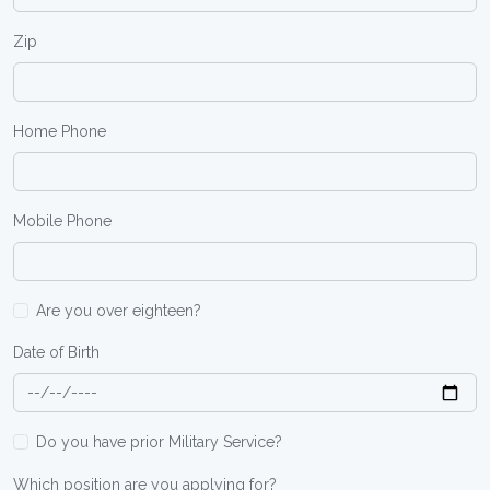
Zip
Home Phone
Mobile Phone
Are you over eighteen?
Date of Birth
Do you have prior Military Service?
Which position are you applying for?