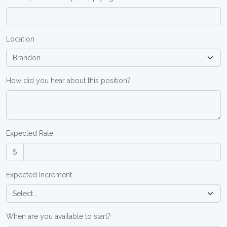
Location
How did you hear about this position?
Expected Rate
$
Expected Increment
When are you available to start?