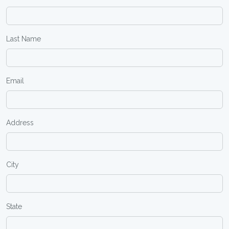
Last Name
Email
Address
City
State